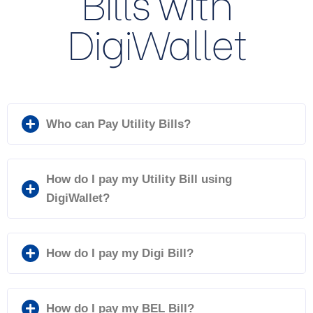
Bills with
DigiWallet
Who can Pay Utility Bills?
How do I pay my Utility Bill using
DigiWallet?
How do I pay my Digi Bill?
How do I pay my BEL Bill?