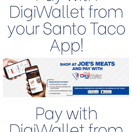
DigiWallet from
your Santo Taco
App!
Pay with
DigiWallet from