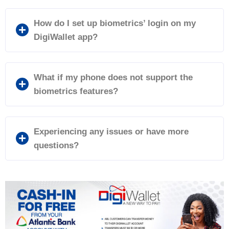
How do I set up biometrics’ login on my
DigiWallet app?
What if my phone does not support the
biometrics features?
Experiencing any issues or have more
questions?