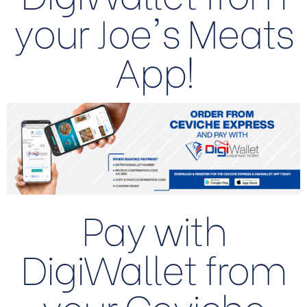
your Joe's Meats
App!
Pay with
DigiWallet from
your Ceviche