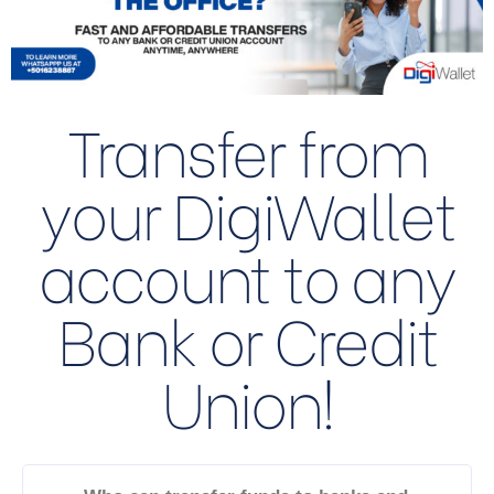
Transfer from
your DigiWallet
account to any
Bank or Credit
Union!