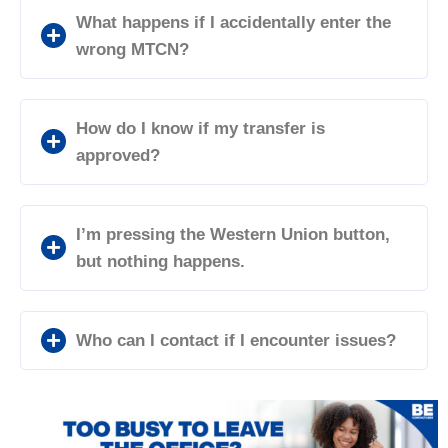
What happens if I accidentally enter the
wrong MTCN?
How do I know if my transfer is
approved?
I’m pressing the Western Union button,
but nothing happens.
Who can I contact if I encounter issues?