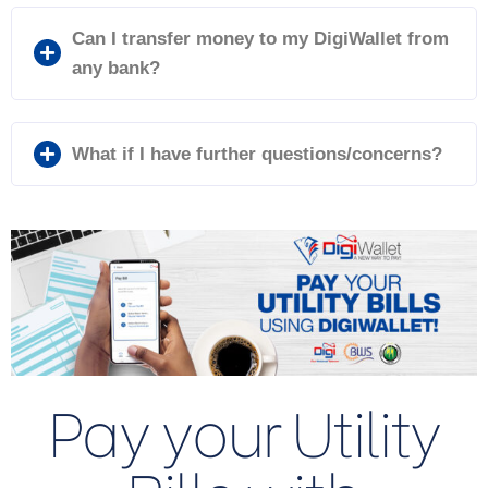
Can I transfer money to my DigiWallet from
any bank?
What if I have further questions/concerns?
Pay your Utility