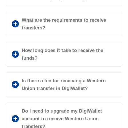
What are the requirements to receive
transfers?
How long does it take to receive the
funds?
Is there a fee for receiving a Western
Union transfer in DigiWallet?
Do I need to upgrade my DigiWallet
account to receive Western Union
transfers?