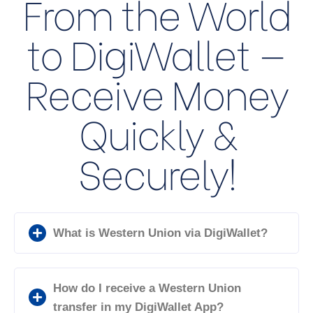
From the World
to DigiWallet —
Receive Money
Quickly &
Securely!
What is Western Union via DigiWallet?
How do I receive a Western Union
transfer in my DigiWallet App?