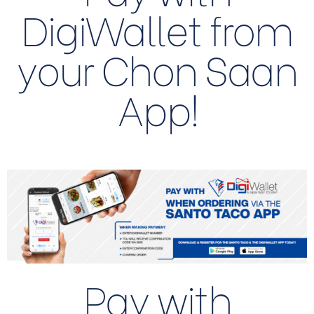
DigiWallet from
your Chon Saan
App!
Pay with