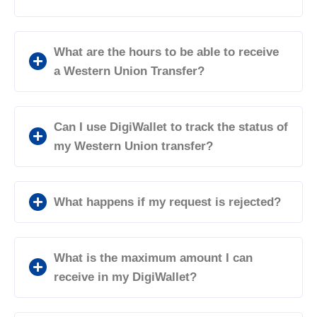
What are the hours to be able to receive
a Western Union Transfer?
Can I use DigiWallet to track the status of
my Western Union transfer?
What happens if my request is rejected?
What is the maximum amount I can
receive in my DigiWallet?