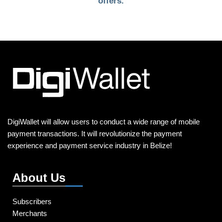
offers.
DigiWallet will allow users to conduct a wide range of mobile
payment transactions. It will revolutionize the payment
experience and payment service industry in Belize!
About Us
Subscribers
Merchants