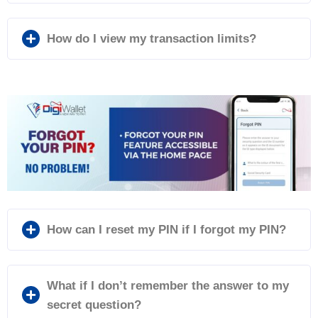
How do I view my transaction limits?
How can I reset my PIN if I forgot my PIN?
What if I don’t remember the answer to my
secret question?