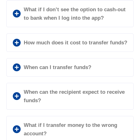
What if I don’t see the option to cash-out
to bank when I log into the app?
How much does it cost to transfer funds?
When can I transfer funds?
When can the recipient expect to receive
funds?
What if I transfer money to the wrong
account?