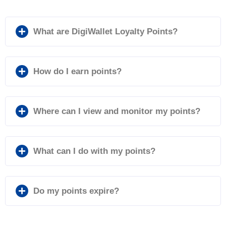
What are DigiWallet Loyalty Points?
How do I earn points?
Where can I view and monitor my points?
What can I do with my points?
Do my points expire?