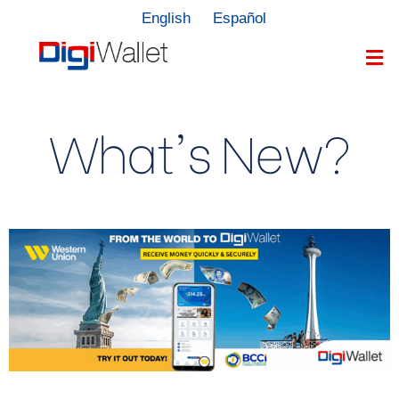
English
Español
What's New?