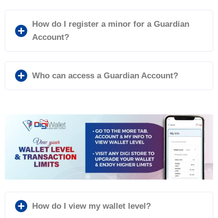
How do I register a minor for a Guardian
Account?
Who can access a Guardian Account?
How do I view my wallet level?