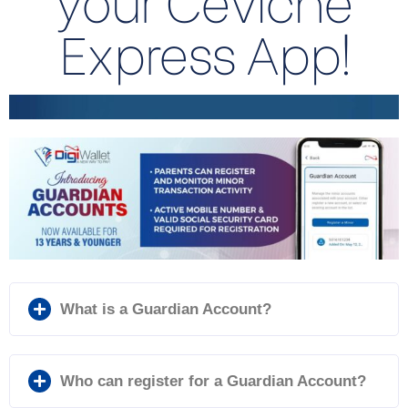
Express App!
What is a Guardian Account?
Who can register for a Guardian Account?