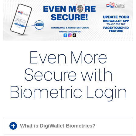
Even More
Secure with
Biometric Login
What is DigiWallet Biometrics?