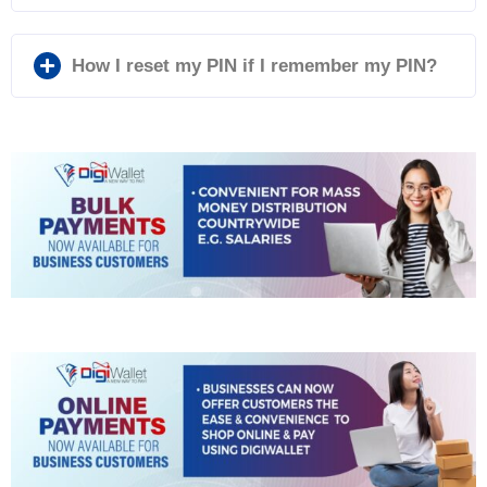
How I reset my PIN if I remember my PIN?