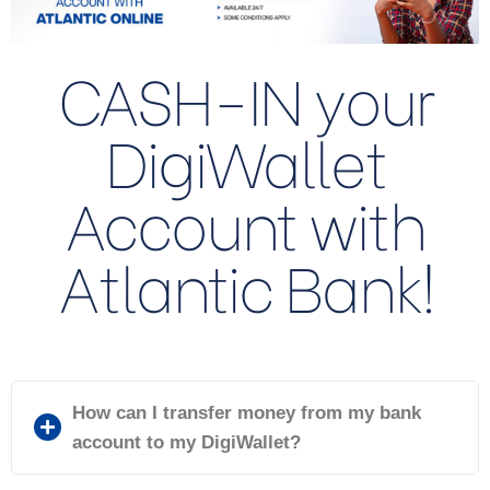
CASH-IN your
DigiWallet
Account with
Atlantic Bank!
How can I transfer money from my bank
account to my DigiWallet?