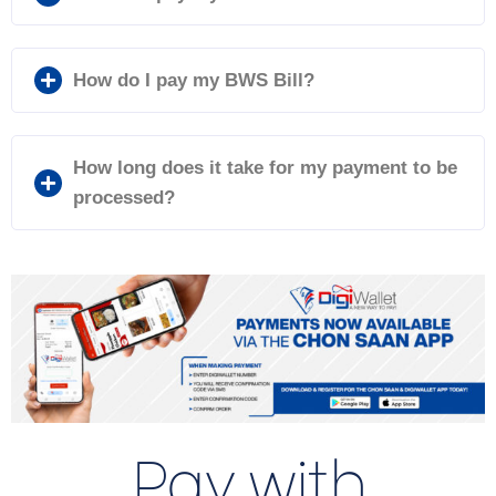
How do I pay my BWS Bill?
How long does it take for my payment to be
processed?
Pay with