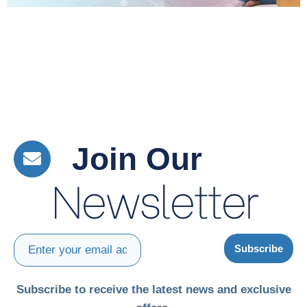
Join Our
Newsletter
Subscribe
Subscribe to receive the latest news and exclusive