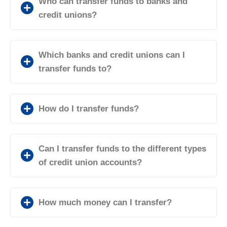
Who can transfer funds to banks and
credit unions?
Which banks and credit unions can I
transfer funds to?
How do I transfer funds?
Can I transfer funds to the different types
of credit union accounts?
How much money can I transfer?