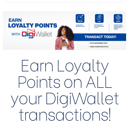
Earn Loyalty
Points on ALL
your DigiWallet
transactions!