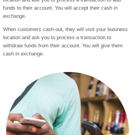
funds to their account. You will accept their cash in
exchange.
When customers cash-out, they will visit your business
location and ask you to process a transaction to
withdraw funds from their account. You will give them
cash in exchange.