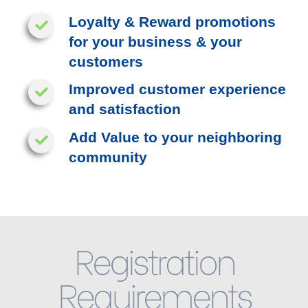
Loyalty & Reward promotions
for your business & your
customers
Improved customer experience
and satisfaction
Add Value to your neighboring
community
Registration
Requirements