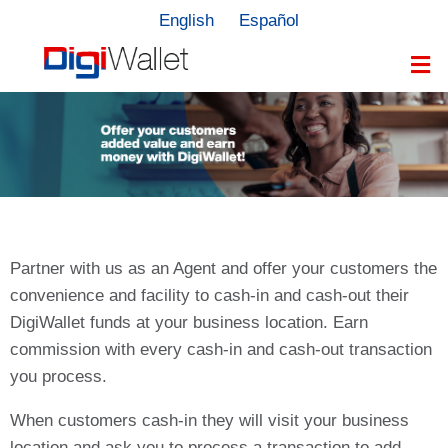
English
Español
Partner with us as an Agent and offer your customers the
convenience and facility to cash-in and cash-out their
DigiWallet funds at your business location. Earn
commission with every cash-in and cash-out transaction
you process.
When customers cash-in they will visit your business
location and ask you to process a transaction to add