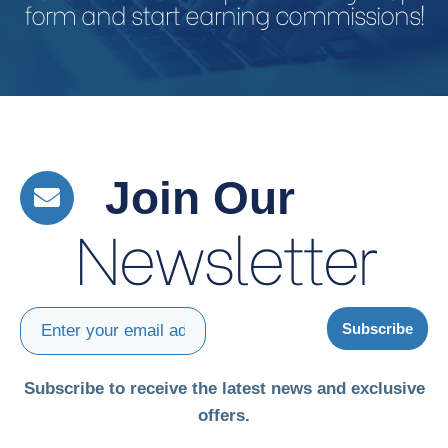
form and start earning commissions!
Join Our
Newsletter
Subscribe
Subscribe to receive the latest news and exclusive
offers.