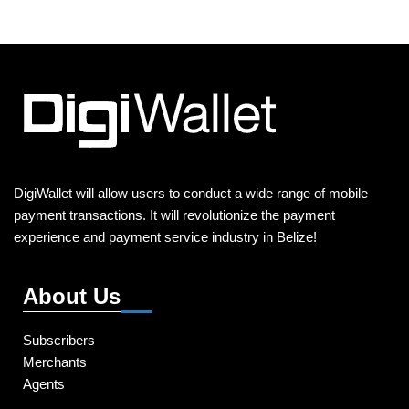
DigiWallet will allow users to conduct a wide range of mobile
payment transactions. It will revolutionize the payment
experience and payment service industry in Belize!
About Us
Subscribers
Merchants
Agents