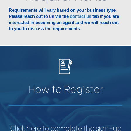
Requirements will vary based on your business type.
Please reach out to us via the
contact us
tab if you are
interested in becoming an agent and we will reach out
to you to discuss the requirements
How to Register
Click here to complete the sign-up