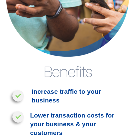
Benefits
Increase traffic to your
business
Lower transaction costs for
your business & your
customers